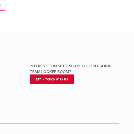
S
INTERESTED IN SETTING UP YOUR PERSONAL
TEAM LOCKER ROOM?
GET IN TOUCH WITH US