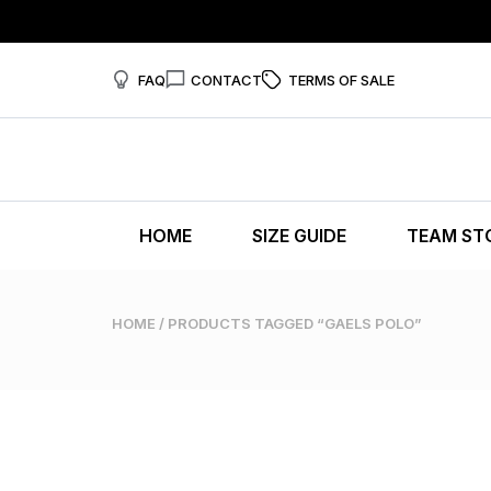
FAQ
CONTACT
TERMS OF SALE
HOME
SIZE GUIDE
TEAM ST
HOME
/ PRODUCTS TAGGED “GAELS POLO”