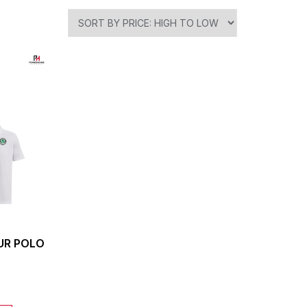
UR POLO