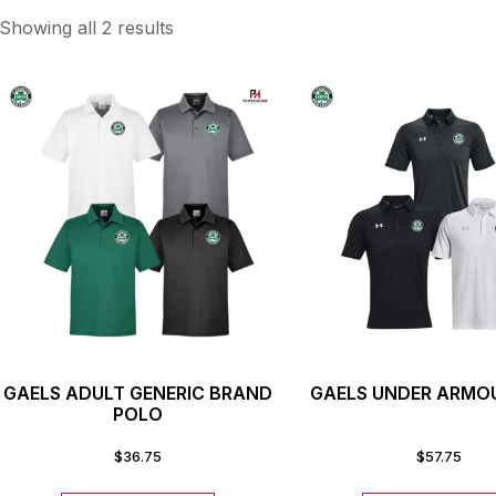
Showing all 2 results
GAELS ADULT GENERIC BRAND
GAELS UNDER ARMO
POLO
$
36.75
$
57.75