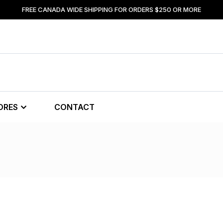
FREE CANADA WIDE SHIPPING FOR ORDERS $250 OR MORE
ORES
CONTACT