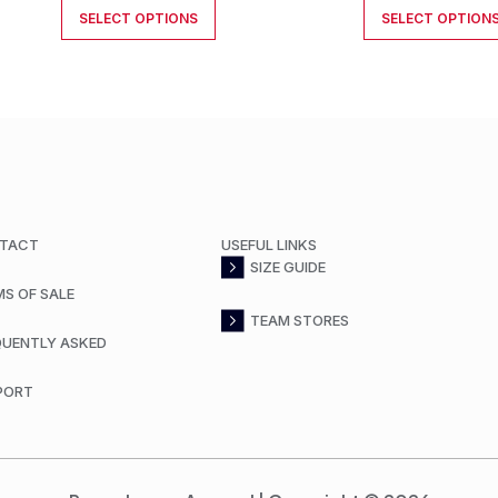
SELECT OPTIONS
SELECT OPTION
TACT
USEFUL LINKS
SIZE GUIDE
MS OF SALE
TEAM STORES
QUENTLY ASKED
PORT