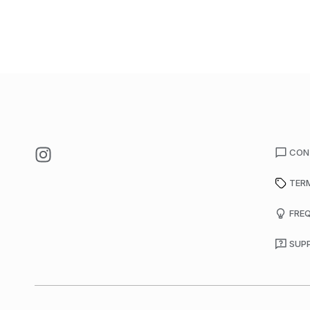
CON
TER
FRE
SUP