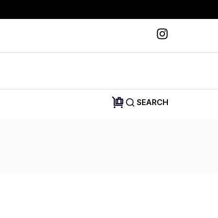
SEARCH