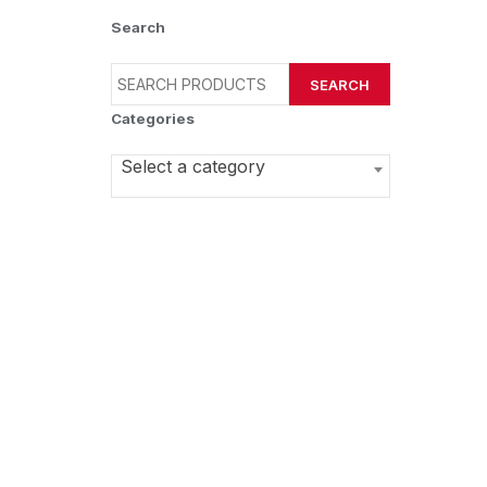
Search
SEARCH
Categories
Select a category