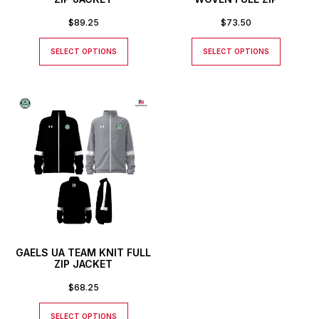
$
89.25
$
73.50
SELECT OPTIONS
SELECT OPTIONS
GAELS UA TEAM KNIT FULL
ZIP JACKET
$
68.25
SELECT OPTIONS