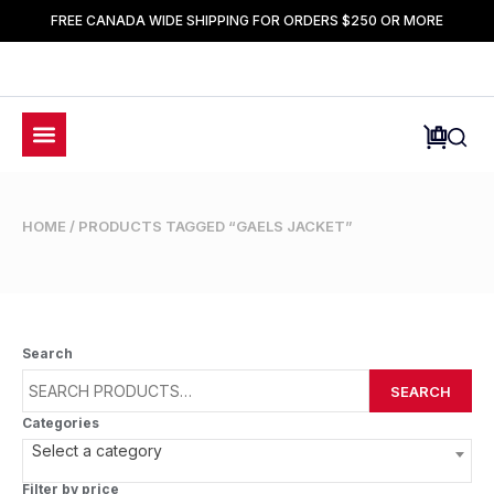
FREE CANADA WIDE SHIPPING FOR ORDERS $250 OR MORE
HOME
/ PRODUCTS TAGGED “GAELS JACKET”
Search
SEARCH
Categories
Select a category
Filter by price