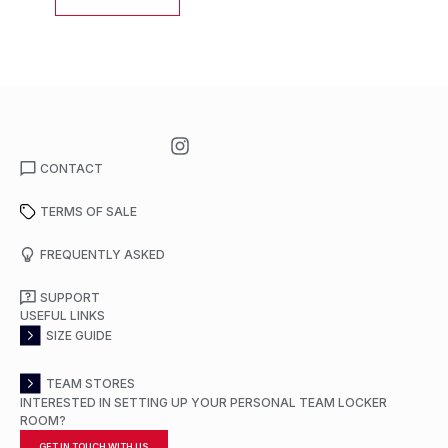
CONTACT
TERMS OF SALE
FREQUENTLY ASKED
SUPPORT
USEFUL LINKS
SIZE GUIDE
TEAM STORES
INTERESTED IN SETTING UP YOUR PERSONAL TEAM LOCKER
ROOM?
GET IN TOUCH WITH US