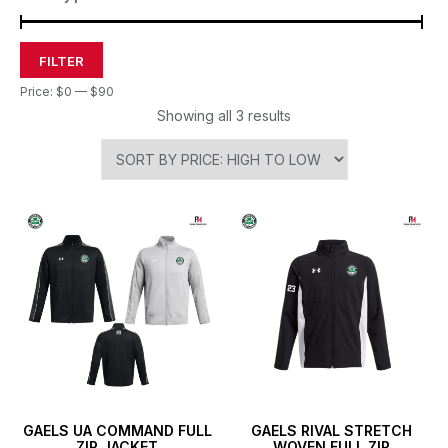
FILTER
Price:
$0
—
$90
Showing all 3 results
GAELS UA COMMAND FULL
GAELS RIVAL STRETCH
ZIP JACKET
WOVEN FULL ZIP