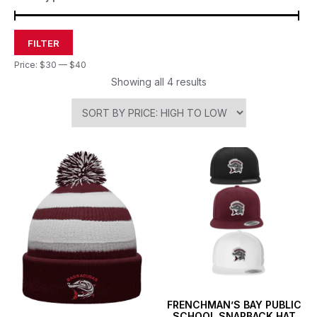
FILTER
Price:
$30
—
$40
Showing all 4 results
FRENCHMAN’S BAY PUBLIC
SCHOOL SNAPBACK HAT