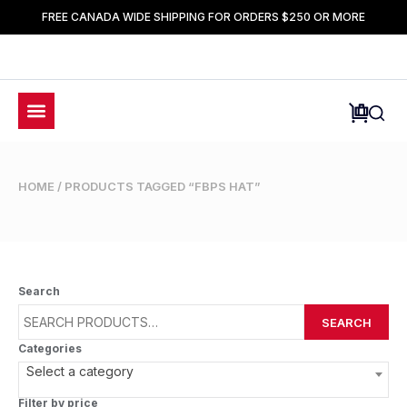
FREE CANADA WIDE SHIPPING FOR ORDERS $250 OR MORE
HOME
/ PRODUCTS TAGGED “FBPS HAT”
Search
SEARCH
Categories
Select a category
Filter by price