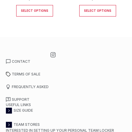
SELECT OPTIONS
SELECT OPTIONS
CONTACT
TERMS OF SALE
FREQUENTLY ASKED
SUPPORT
USEFUL LINKS
SIZE GUIDE
TEAM STORES
INTERESTED IN SETTING UP YOUR PERSONAL TEAM LOCKER