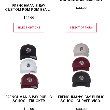
FRENCHMAN’S BAY
$
33.00
CUSTOM POM POM BEANIE
TOQUE
$
44.00
SELECT OPTIONS
SELECT OPTIONS
FRENCHMAN’S BAY PUBLIC
FRENCHMAN’S BAY PUBLIC
SCHOOL TRUCKER
SCHOOL CURVED VISOR
SNAPBACK HAT
SNAPBACK HAT
$
33.00
$
33.00