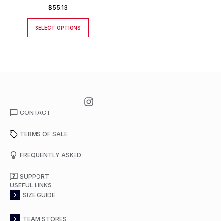
$
55.13
SELECT OPTIONS
CONTACT
TERMS OF SALE
FREQUENTLY ASKED
SUPPORT
USEFUL LINKS
SIZE GUIDE
TEAM STORES