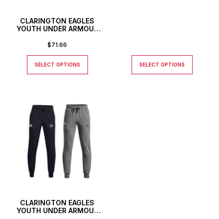
CLARINGTON EAGLES
YOUTH UNDER ARMOUR
RIVAL STRETCH WOVEN
PANTS
$
71.66
SELECT OPTIONS
SELECT OPTIONS
CLARINGTON EAGLES
YOUTH UNDER ARMOUR
JOGGERS