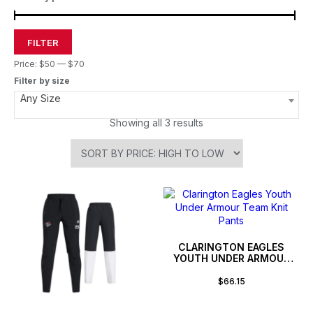
FILTER
Price:
$50
—
$70
Filter by size
Any Size
Showing all 3 results
CLARINGTON EAGLES
YOUTH UNDER ARMOUR
TEAM KNIT PANTS
$
66.15