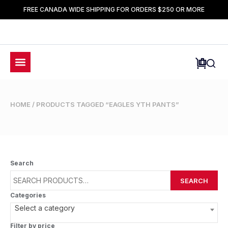
FREE CANADA WIDE SHIPPING FOR ORDERS $250 OR MORE
HOME
/ PRODUCTS TAGGED “EAGLES YTH PANTS”
Search
SEARCH
Categories
Select a category
Filter by price