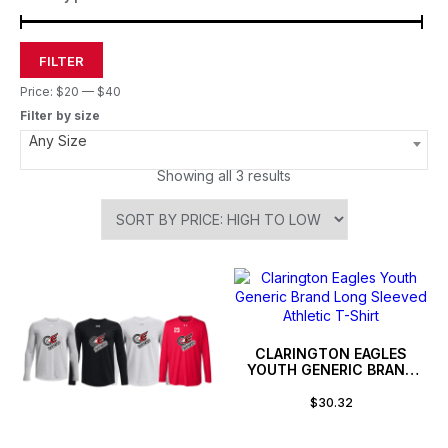
FILTER
Price:
$20
—
$40
Filter by size
Any Size
Showing all 3 results
CLARINGTON EAGLES
YOUTH GENERIC BRAND
LONG SLEEVED ATHLETIC
T-SHIRT
$
30.32