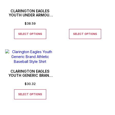
CLARINGTON EAGLES
YOUTH UNDER ARMOUR
LONG SLEEVE T-SHIRT
$
38.59
SELECT OPTIONS
SELECT OPTIONS
CLARINGTON EAGLES
YOUTH GENERIC BRAND
ATHLETIC BASEBALL STYLE
SHIRT
$
30.32
SELECT OPTIONS