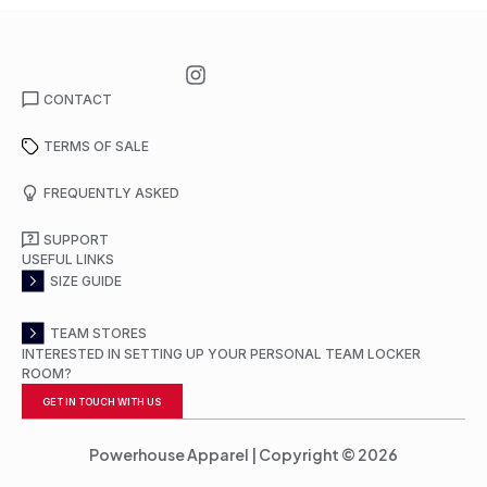
CONTACT
TERMS OF SALE
FREQUENTLY ASKED
SUPPORT
USEFUL LINKS
SIZE GUIDE
TEAM STORES
INTERESTED IN SETTING UP YOUR PERSONAL TEAM LOCKER
ROOM?
GET IN TOUCH WITH US
Powerhouse Apparel | Copyright © 2026