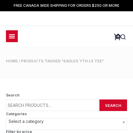
FREE CANADA WIDE SHIPPING FOR ORDERS $250 OR MORE
HOME
/ PRODUCTS TAGGED “EAGLES YTH LS TEE”
Search
SEARCH
Categories
Select a category
Filter by price