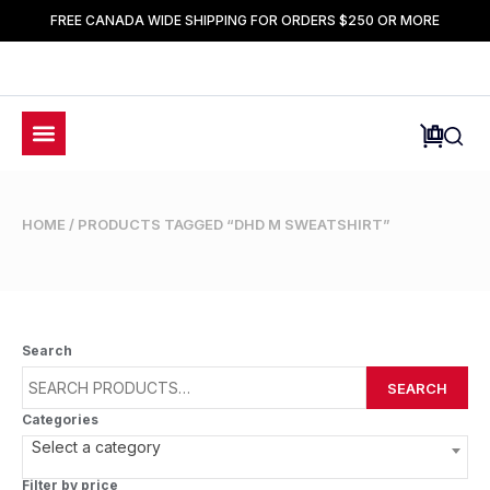
FREE CANADA WIDE SHIPPING FOR ORDERS $250 OR MORE
HOME
/ PRODUCTS TAGGED “DHD M SWEATSHIRT”
Search
SEARCH
Categories
Select a category
Filter by price