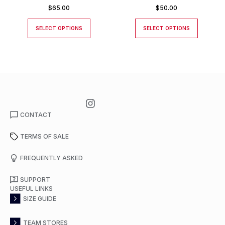
$
65.00
$
50.00
SELECT OPTIONS
SELECT OPTIONS
CONTACT
TERMS OF SALE
FREQUENTLY ASKED
SUPPORT
USEFUL LINKS
SIZE GUIDE
TEAM STORES