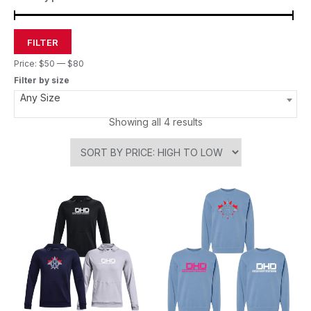
FILTER
Price:
$50
—
$80
Filter by size
Any Size
Showing all 4 results