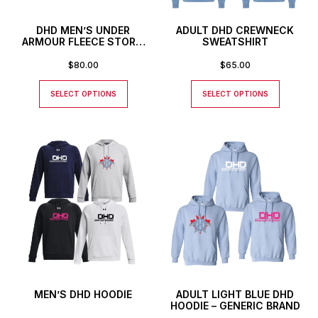
DHD MEN’S UNDER
ADULT DHD CREWNECK
ARMOUR FLEECE STORM
SWEATSHIRT
HOODIE
$
80.00
$
65.00
SELECT OPTIONS
SELECT OPTIONS
MEN’S DHD HOODIE
ADULT LIGHT BLUE DHD
HOODIE – GENERIC BRAND