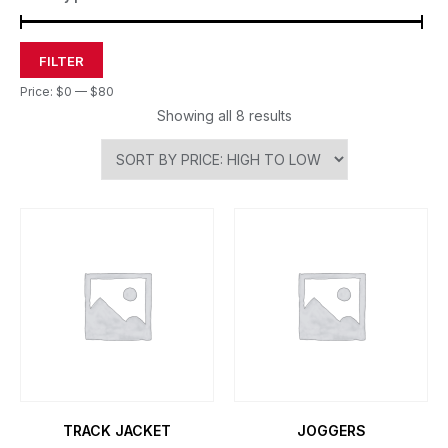
FILTER
Price:
$0
—
$80
Showing all 8 results
TRACK JACKET
JOGGERS