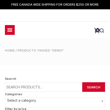
FREE CANADA WIDE SHIPPING FOR ORDERS $250 OR MORE
HOME
/ PRODUCTS TAGGED “DEMO”
Search
SEARCH
Categories
Select a category
Filter by price