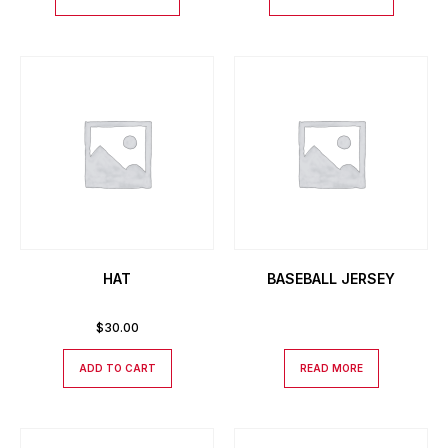
HAT
BASEBALL JERSEY
$
30.00
ADD TO CART
READ MORE