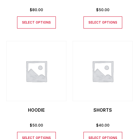
$
80.00
$
50.00
SELECT OPTIONS
SELECT OPTIONS
HOODIE
SHORTS
$
50.00
$
40.00
SELECT OPTIONS
SELECT OPTIONS