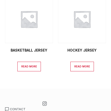
BASKETBALL JERSEY
HOCKEY JERSEY
READ MORE
READ MORE
CONTACT