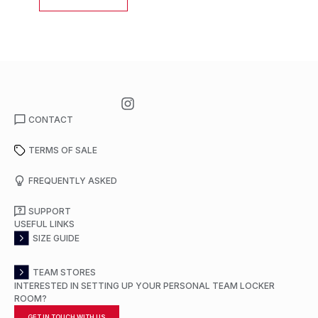
CONTACT
TERMS OF SALE
FREQUENTLY ASKED
SUPPORT
USEFUL LINKS
SIZE GUIDE
TEAM STORES
INTERESTED IN SETTING UP YOUR PERSONAL TEAM LOCKER
ROOM?
GET IN TOUCH WITH US