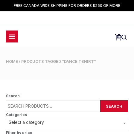
FREE CANADA WIDE SHIPPING FOR ORDERS $250 OR MORE
HOME
/ PRODUCTS TAGGED “DANCE TSHIRT”
Search
SEARCH
Categories
Select a category
Filter by price