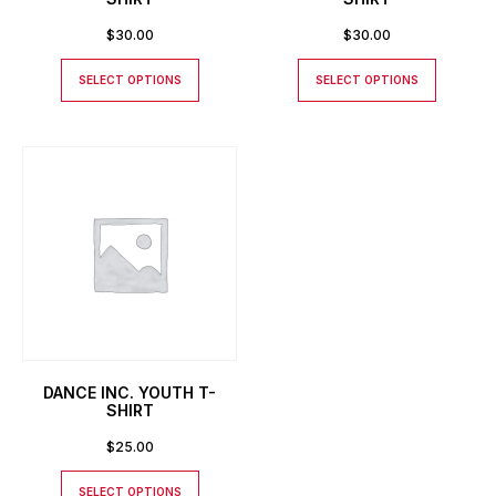
$
30.00
$
30.00
SELECT OPTIONS
SELECT OPTIONS
DANCE INC. YOUTH T-
SHIRT
$
25.00
SELECT OPTIONS