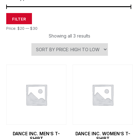
FILTER
Price:
$20
—
$30
Showing all 3 results
DANCE INC. MEN’S T-
DANCE INC. WOMEN’S T-
SHIRT
SHIRT