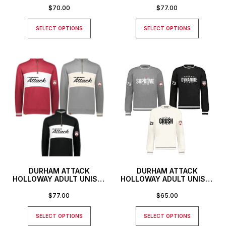
SWEATSHIRT WITH
$
70.00
$
77.00
CUSTOM TEAM NAME
SELECT OPTIONS
SELECT OPTIONS
DURHAM ATTACK
DURHAM ATTACK
HOLLOWAY ADULT UNISEX
HOLLOWAY ADULT UNISEX
ALL-AMERICAN PULLOVER
HERITAGE PREP CREWNECK
SWEATSHIRT WITH
$
77.00
$
65.00
CUSTOM TEAM NAME
SELECT OPTIONS
SELECT OPTIONS