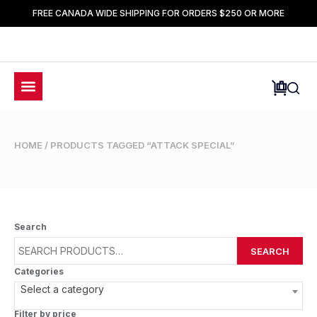
FREE CANADA WIDE SHIPPING FOR ORDERS $250 OR MORE
HOME
/ PRODUCTS TAGGED “ATTACK SPECIAL”
Search
SEARCH
Categories
Select a category
Filter by price