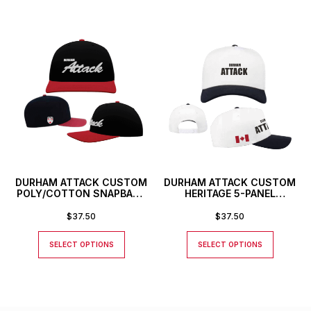
DURHAM ATTACK CUSTOM
DURHAM ATTACK CUSTOM
POLY/COTTON SNAPBACK
HERITAGE 5-PANEL
HAT
SNAPBACK HAT
$
37.50
$
37.50
SELECT OPTIONS
SELECT OPTIONS