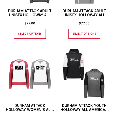
DURHAM ATTACK ADULT
DURHAM ATTACK ADULT
UNISEX HOLLOWAY ALL
UNISEX HOLLOWAY ALL
AMERICAN HOODIE
AMERICAN HOODIE WITH
STRIPE
$
77.00
$
77.00
SELECT OPTIONS
SELECT OPTIONS
DURHAM ATTACK
DURHAM ATTACK YOUTH
HOLLOWAY WOMEN’S ALL-
HOLLOWAY ALL AMERICAN
AMERICAN CREWNECK
HOODIE