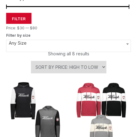
FILTER
Price:
$30
—
$80
Filter by size
Any Size
Showing all 8 results