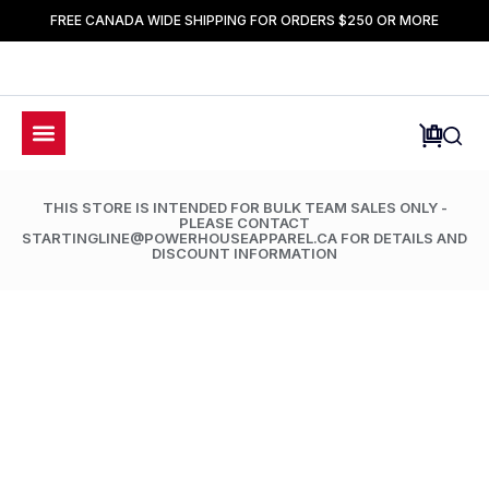
FREE CANADA WIDE SHIPPING FOR ORDERS $250 OR MORE
THIS STORE IS INTENDED FOR BULK TEAM SALES ONLY -
PLEASE CONTACT
STARTINGLINE@POWERHOUSEAPPAREL.CA FOR DETAILS AND
DISCOUNT INFORMATION
LIMETED TIME ONLY: 50% OFF ALL ACCESSORIES
NTC