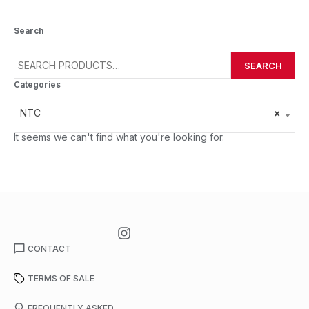
Search
SEARCH
Categories
NTC
×
It seems we can't find what you're looking for.
CONTACT
TERMS OF SALE
FREQUENTLY ASKED