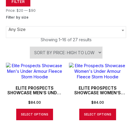
FILTER
Price:
$20
—
$90
Filter by size
Any Size
Showing 1–16 of 27 results
ELITE PROSPECTS
ELITE PROSPECTS
SHOWCASE MEN’S UNDER
SHOWCASE WOMEN’S
ARMOUR FLEECE STORM
UNDER ARMOUR FLEECE
HOODIE
STORM HOODIE
$
84.00
$
84.00
SELECT OPTIONS
SELECT OPTIONS