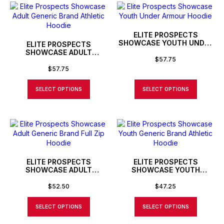
ELITE PROSPECTS
SHOWCASE YOUTH UNDER
ELITE PROSPECTS
ARMOUR HOODIE
SHOWCASE ADULT
$
57.75
GENERIC BRAND ATHLETIC
HOODIE
$
57.75
SELECT OPTIONS
SELECT OPTIONS
ELITE PROSPECTS
ELITE PROSPECTS
SHOWCASE ADULT
SHOWCASE YOUTH
GENERIC BRAND FULL ZIP
GENERIC BRAND ATHLETIC
HOODIE
HOODIE
$
52.50
$
47.25
SELECT OPTIONS
SELECT OPTIONS