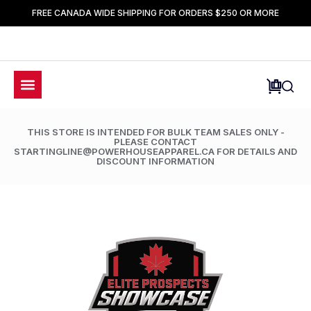
FREE CANADA WIDE SHIPPING FOR ORDERS $250 OR MORE
THIS STORE IS INTENDED FOR BULK TEAM SALES ONLY -
PLEASE CONTACT
STARTINGLINE@POWERHOUSEAPPAREL.CA FOR DETAILS AND
DISCOUNT INFORMATION
LIMETED TIME ONLY: 50% OFF ALL ACCESSORIES