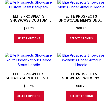
ELITE PROSPECTS
ELITE PROSPECTS
SHOWCASE CUSTOM
SHOWCASE MEN’S UNDER
TEAM BACKPACK
ARMOUR HOODIE
$
78.75
$
68.25
SELECT OPTIONS
SELECT OPTIONS
ELITE PROSPECTS
ELITE PROSPECTS
SHOWCASE YOUTH UNDER
SHOWCASE WOMEN’S
ARMOUR FLEECE STORM
UNDER ARMOUR HOODIE
HOODIE
$
68.25
$
68.25
SELECT OPTIONS
SELECT OPTIONS