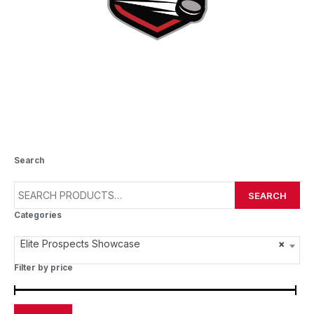
ELITE PROSPECTS SHOWCASE
Search
SEARCH
Categories
Elite Prospects Showcase
×
Filter by price