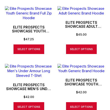
ELITE PROSPECTS
SHOWCASE ADULT
ELITE PROSPECTS
GENERIC BRAND HOODIE
SHOWCASE YOUTH
$
45.00
GENERIC BRAND FULL ZIP
HOODIE
$
47.25
SELECT OPTIONS
SELECT OPTIONS
ELITE PROSPECTS
SHOWCASE YOUTH
ELITE PROSPECTS
GENERIC BRAND HOODIE
SHOWCASE MEN’S UNDER
$
42.00
ARMOUR LONG SLEEVED T-
SHIRT
$
42.00
SELECT OPTIONS
SELECT OPTIONS