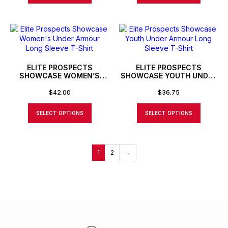
ELITE PROSPECTS
ELITE PROSPECTS
SHOWCASE WOMEN’S
SHOWCASE YOUTH UNDER
UNDER ARMOUR LONG
ARMOUR LONG SLEEVE T-
SLEEVE T-SHIRT
SHIRT
$
42.00
$
36.75
SELECT OPTIONS
SELECT OPTIONS
1
2
→