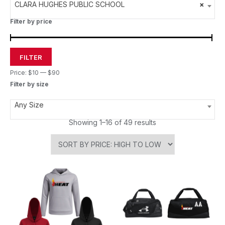
CLARA HUGHES PUBLIC SCHOOL
×
Filter by price
FILTER
Price:
$10
—
$90
Filter by size
Any Size
Showing 1–16 of 49 results