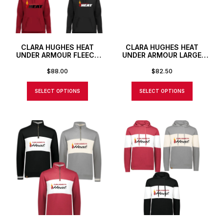
CLARA HUGHES HEAT
CLARA HUGHES HEAT
UNDER ARMOUR FLEECE
UNDER ARMOUR LARGE
PRO HOODIE
DUFFLE BAG WITH
CUSTOM NUMBER OR
$
88.00
$
82.50
INITIALS
SELECT OPTIONS
SELECT OPTIONS