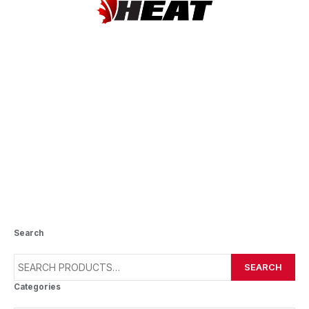
CLARA HUGHES PUBLIC
SCHOOL
Search
SEARCH
Categories