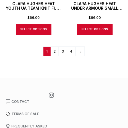
CLARA HUGHES HEAT
CLARA HUGHES HEAT
YOUTH UA TEAM KNIT FULL
UNDER ARMOUR SMALL
ZIP JACKET
DUFFLE BAG WITH
CUSTOM NUMBER OR
$
66.00
$
66.00
INITIALS
SELECT OPTIONS
SELECT OPTIONS
1
2
3
4
→
CONTACT
TERMS OF SALE
FREQUENTLY ASKED