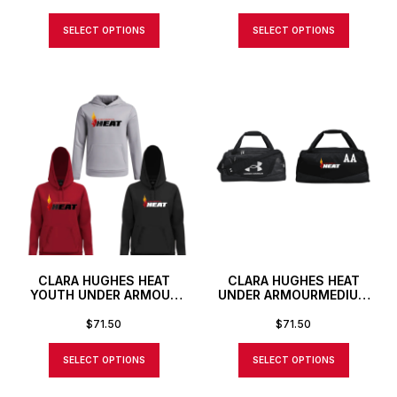
SELECT OPTIONS
SELECT OPTIONS
CLARA HUGHES HEAT
CLARA HUGHES HEAT
YOUTH UNDER ARMOUR
UNDER ARMOURMEDIUM
FLEECE PRO HOODIE
DUFFLE BAG WITH
CUSTOM NUMBER OR
$
71.50
$
71.50
INITIALS
SELECT OPTIONS
SELECT OPTIONS