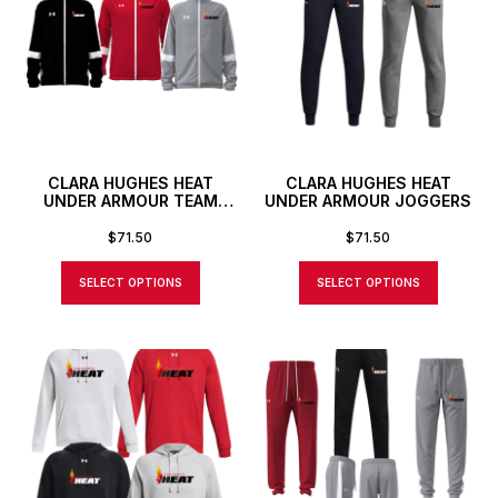
CLARA HUGHES HEAT
CLARA HUGHES HEAT
UNDER ARMOUR TEAM
UNDER ARMOUR JOGGERS
KNIT FULL ZIP JACKET
$
71.50
$
71.50
SELECT OPTIONS
SELECT OPTIONS