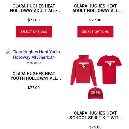
CLARA HUGHES HEAT
CLARA HUGHES HEAT
HOLLOWAY ADULT ALL-
ADULT HOLLOWAY ALL
AMERICAN PULLOVER
AMERICAN HOODIE
$
77.00
$
77.00
SELECT OPTIONS
SELECT OPTIONS
CLARA HUGHES HEAT
YOUTH HOLLOWAY ALL
AMERICAN HOODIE
$
77.00
CLARA HUGHES HEAT
SCHOOL SPIRIT KIT WITH
HAT
$
75.00