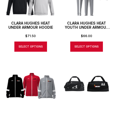
CLARA HUGHES HEAT
CLARA HUGHES HEAT
UNDER ARMOUR HOODIE
YOUTH UNDER ARMOUR
TEAM KNIT PANTS
$
71.50
$
66.00
SELECT OPTIONS
SELECT OPTIONS