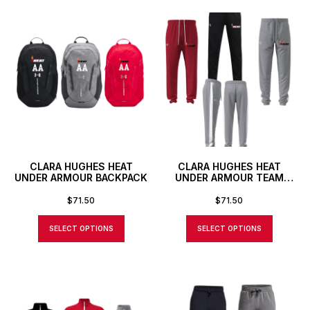
CLARA HUGHES HEAT
CLARA HUGHES HEAT
UNDER ARMOUR BACKPACK
UNDER ARMOUR TEAM
KNIT PANTS
$
71.50
$
71.50
SELECT OPTIONS
SELECT OPTIONS