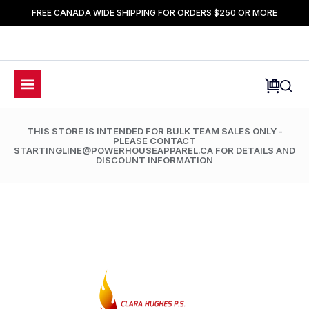
FREE CANADA WIDE SHIPPING FOR ORDERS $250 OR MORE
THIS STORE IS INTENDED FOR BULK TEAM SALES ONLY -
PLEASE CONTACT
STARTINGLINE@POWERHOUSEAPPAREL.CA FOR DETAILS AND
DISCOUNT INFORMATION
LIMETED TIME ONLY: 50% OFF ALL ACCESSORIES