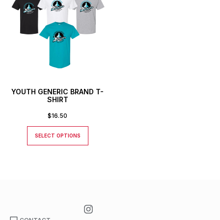
YOUTH GENERIC BRAND T-
SHIRT
$
16.50
SELECT OPTIONS