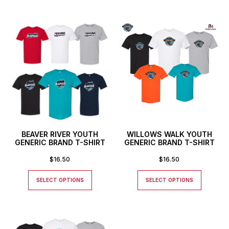
BEAVER RIVER YOUTH
WILLOWS WALK YOUTH
GENERIC BRAND T-SHIRT
GENERIC BRAND T-SHIRT
$
16.50
$
16.50
SELECT OPTIONS
SELECT OPTIONS