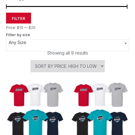
FILTER
Price:
$10
—
$20
Filter by size
Any Size
Showing all 9 results