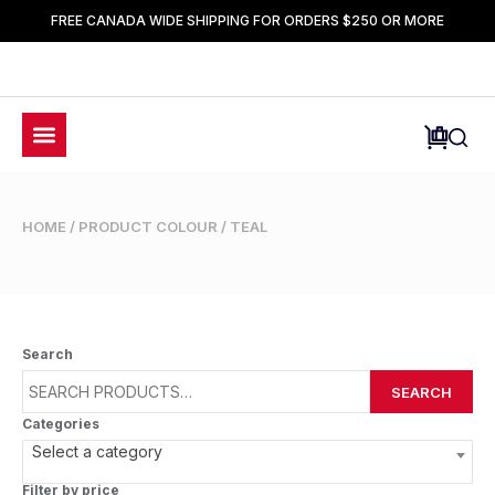
FREE CANADA WIDE SHIPPING FOR ORDERS $250 OR MORE
HOME
/ PRODUCT COLOUR / TEAL
Search
SEARCH
Categories
Select a category
Filter by price