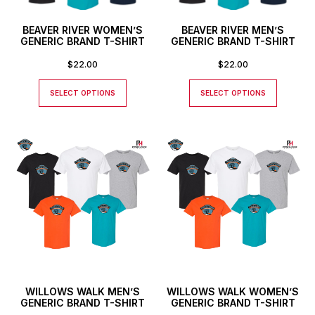
BEAVER RIVER WOMEN’S
BEAVER RIVER MEN’S
GENERIC BRAND T-SHIRT
GENERIC BRAND T-SHIRT
$
22.00
$
22.00
SELECT OPTIONS
SELECT OPTIONS
WILLOWS WALK MEN’S
WILLOWS WALK WOMEN’S
GENERIC BRAND T-SHIRT
GENERIC BRAND T-SHIRT