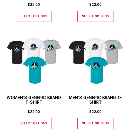
$
22.00
$
22.00
SELECT OPTIONS
SELECT OPTIONS
WOMEN’S GENERIC BRAND
MEN’S GENERIC BRAND T-
T-SHIRT
SHIRT
$
22.00
$
22.00
SELECT OPTIONS
SELECT OPTIONS