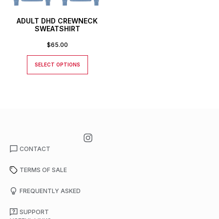
ADULT DHD CREWNECK
SWEATSHIRT
$
65.00
SELECT OPTIONS
CONTACT
TERMS OF SALE
FREQUENTLY ASKED
SUPPORT