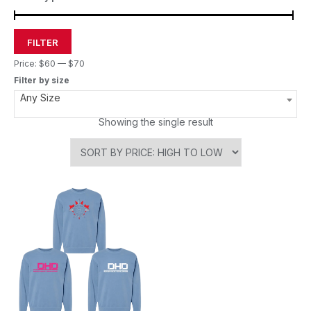
FILTER
Price:
$60
—
$70
Filter by size
Any Size
Showing the single result