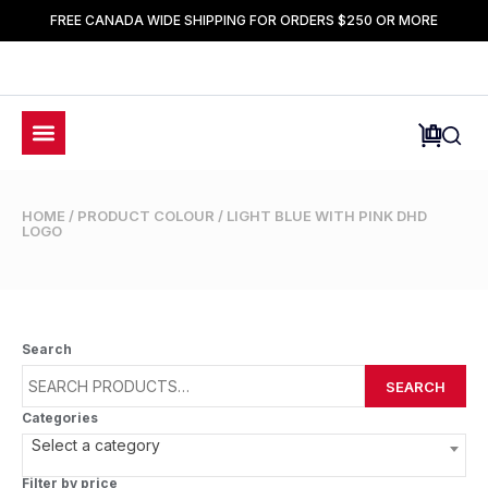
FREE CANADA WIDE SHIPPING FOR ORDERS $250 OR MORE
HOME
/ PRODUCT COLOUR / LIGHT BLUE WITH PINK DHD
LOGO
Search
SEARCH
Categories
Select a category
Filter by price