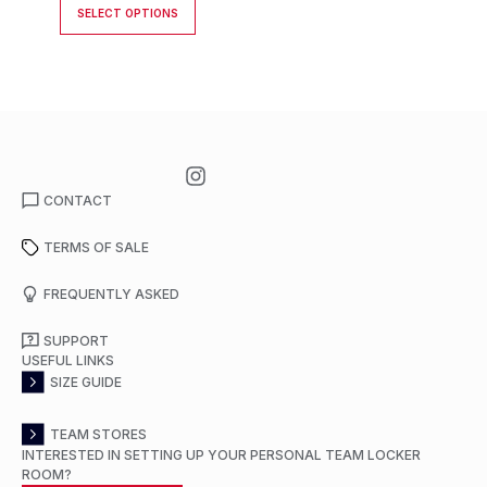
SELECT OPTIONS
CONTACT
TERMS OF SALE
FREQUENTLY ASKED
SUPPORT
USEFUL LINKS
SIZE GUIDE
TEAM STORES
INTERESTED IN SETTING UP YOUR PERSONAL TEAM LOCKER
ROOM?