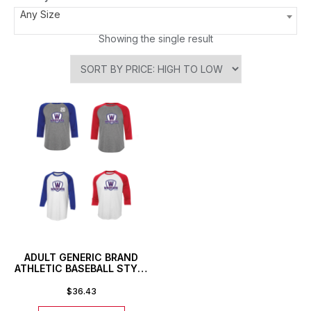
Any Size
Showing the single result
ADULT GENERIC BRAND
ATHLETIC BASEBALL STYLE
SHIRT
$
36.43