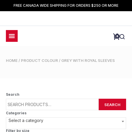
FREE CANADA WIDE SHIPPING FOR ORDERS $250 OR MORE
HOME
/ PRODUCT COLOUR / GREY WITH ROYAL SLEEVES
Search
SEARCH
Categories
Select a category
Filter by size