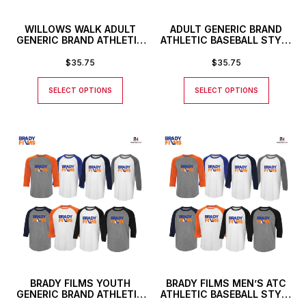
WILLOWS WALK ADULT
ADULT GENERIC BRAND
GENERIC BRAND ATHLETIC
ATHLETIC BASEBALL STYLE
BASEBALL STYLE SHIRT
SHIRT
$
35.75
$
35.75
SELECT OPTIONS
SELECT OPTIONS
BRADY FILMS YOUTH
BRADY FILMS MEN’S ATC
GENERIC BRAND ATHLETIC
ATHLETIC BASEBALL STYLE
BASEBALL STYLE SHIRT
SHIRT