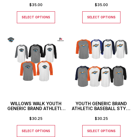
$
35.00
$
35.00
SELECT OPTIONS
SELECT OPTIONS
WILLOWS WALK YOUTH
YOUTH GENERIC BRAND
GENERIC BRAND ATHLETIC
ATHLETIC BASEBALL STYLE
BASEBALL STYLE SHIRT
SHIRT
$
30.25
$
30.25
SELECT OPTIONS
SELECT OPTIONS