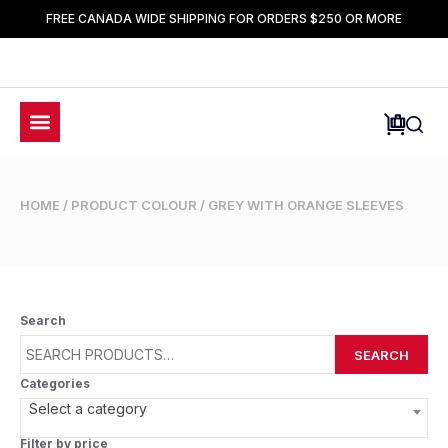
FREE CANADA WIDE SHIPPING FOR ORDERS $250 OR MORE
HOME
/ PRODUCT COLOUR / GREY WITH ORANGE SLEEVES
Search
SEARCH
Categories
Select a category
Filter by price