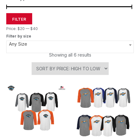
FILTER
Price:
$20
—
$40
Filter by size
Any Size
Showing all 6 results