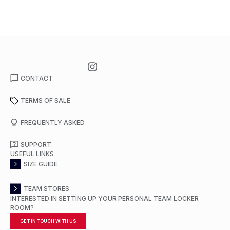
CONTACT
TERMS OF SALE
FREQUENTLY ASKED
SUPPORT
USEFUL LINKS
SIZE GUIDE
TEAM STORES
INTERESTED IN SETTING UP YOUR PERSONAL TEAM LOCKER
ROOM?
GET IN TOUCH WITH US