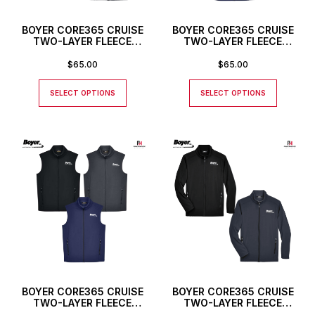
BOYER CORE365 CRUISE
BOYER CORE365 CRUISE
TWO-LAYER FLEECE
TWO-LAYER FLEECE
BONDED SOFT SHELL
BONDED SOFT SHELL VEST
JACKET 3XL AND 4XL
3XL AND 4XL SIZES –
$
65.00
$
65.00
SIZES – MEN’S ONLY
MEN’S ONLY
SELECT OPTIONS
SELECT OPTIONS
BOYER CORE365 CRUISE
BOYER CORE365 CRUISE
TWO-LAYER FLEECE
TWO-LAYER FLEECE
BONDED SOFT SHELL VEST
BONDED SOFT SHELL