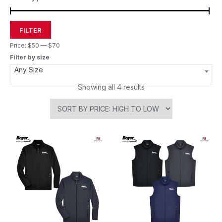
FILTER
Price:
$50
—
$70
Filter by size
Any Size
Showing all 4 results