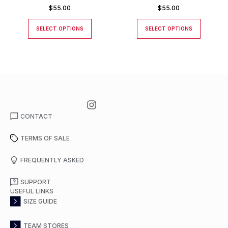
JACKET
$
55.00
$
55.00
SELECT OPTIONS
SELECT OPTIONS
CONTACT
TERMS OF SALE
FREQUENTLY ASKED
SUPPORT
USEFUL LINKS
SIZE GUIDE
TEAM STORES