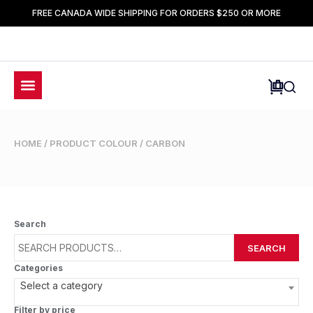
FREE CANADA WIDE SHIPPING FOR ORDERS $250 OR MORE
HOME
/ PRODUCT COLOUR / CARBON
Search
SEARCH
Categories
Select a category
Filter by price