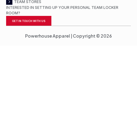
TEAM STORES
INTERESTED IN SETTING UP YOUR PERSONAL TEAM LOCKER
ROOM?
GET IN TOUCH WITH US
Powerhouse Apparel | Copyright © 2026