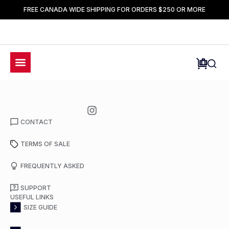
FREE CANADA WIDE SHIPPING FOR ORDERS $250 OR MORE
CONTACT
TERMS OF SALE
FREQUENTLY ASKED
SUPPORT
USEFUL LINKS
SIZE GUIDE