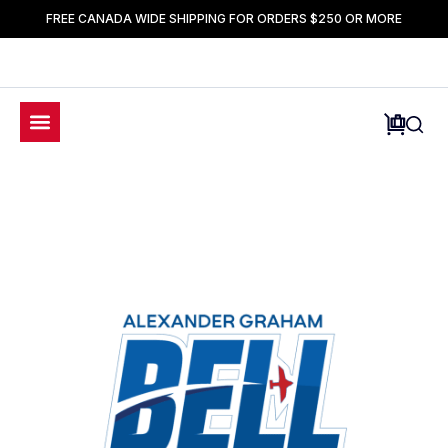
FREE CANADA WIDE SHIPPING FOR ORDERS $250 OR MORE