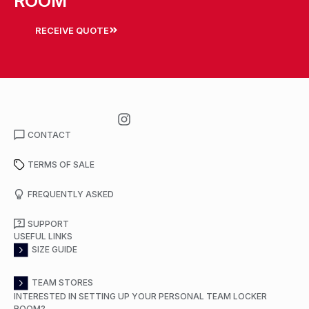
ROOM
RECEIVE QUOTE
CONTACT
TERMS OF SALE
FREQUENTLY ASKED
SUPPORT
USEFUL LINKS
SIZE GUIDE
TEAM STORES
INTERESTED IN SETTING UP YOUR PERSONAL TEAM LOCKER
ROOM?