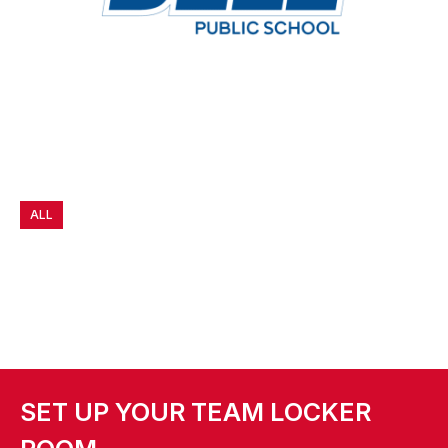
ALL
SET UP YOUR TEAM LOCKER