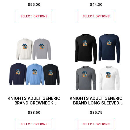
$
55.00
$
44.00
SELECT OPTIONS
SELECT OPTIONS
KNIGHTS ADULT GENERIC
KNIGHTS ADULT GENERIC
BRAND CREWNECK
BRAND LONG SLEEVED
SWEATSHIRT
ATHLETIC T-SHIRT
$
38.50
$
35.75
SELECT OPTIONS
SELECT OPTIONS