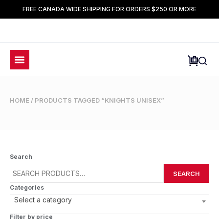
FREE CANADA WIDE SHIPPING FOR ORDERS $250 OR MORE
HOME
/ PRODUCTS TAGGED “KNIGHTS UNISEX”
Search
SEARCH
Categories
Select a category
Filter by price