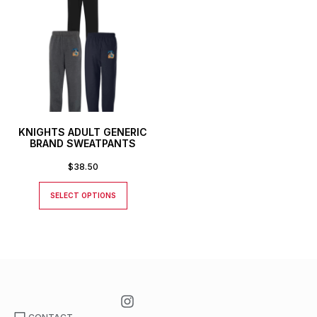
KNIGHTS ADULT GENERIC
BRAND SWEATPANTS
$
38.50
SELECT OPTIONS