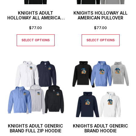
KNIGHTS ADULT
KNIGHTS HOLLOWAY ALL
HOLLOWAY ALL AMERICAN
AMERICAN PULLOVER
HOODIE
$
77.00
$
77.00
SELECT OPTIONS
SELECT OPTIONS
KNIGHTS ADULT GENERIC
KNIGHTS ADULT GENERIC
BRAND FULL ZIP HOODIE
BRAND HOODIE