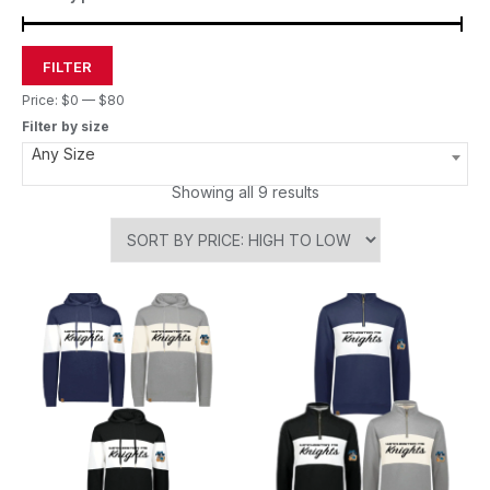
FILTER
Price:
$0
—
$80
Filter by size
Any Size
Showing all 9 results