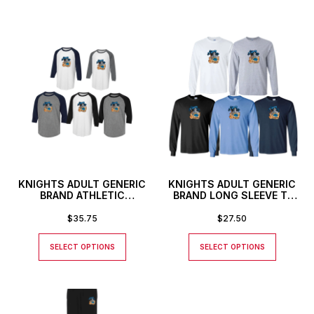
KNIGHTS ADULT GENERIC
KNIGHTS ADULT GENERIC
BRAND ATHLETIC
BRAND LONG SLEEVE T-
BASEBALL STYLE SHIRT
SHIRT
$
35.75
$
27.50
SELECT OPTIONS
SELECT OPTIONS