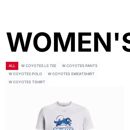
WOMEN'
ALL
W COYOTES LS TEE
W COYOTES PANTS
W COYOTES POLO
W COYOTES SWEATSHIRT
W COYOTES TSHIRT