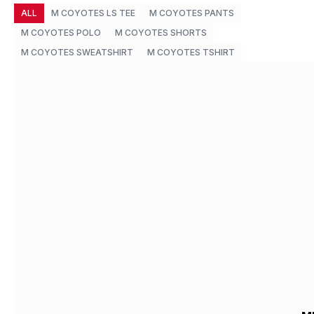
ALL
M COYOTES LS TEE
M COYOTES PANTS
M COYOTES POLO
M COYOTES SHORTS
M COYOTES SWEATSHIRT
M COYOTES TSHIRT