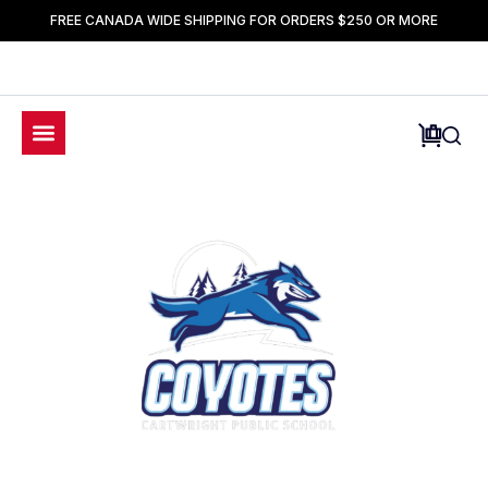
FREE CANADA WIDE SHIPPING FOR ORDERS $250 OR MORE