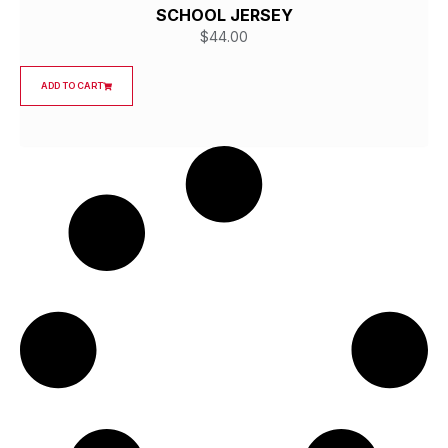
SCHOOL JERSEY
$
44.00
ADD TO CART