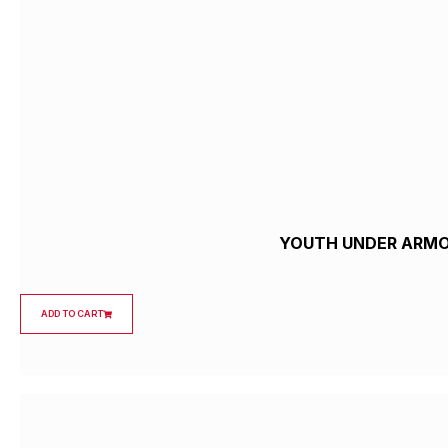
YOUTH UNDER ARMOU
ADD TO CART