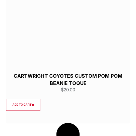
CARTWRIGHT COYOTES CUSTOM POM POM
BEANIE TOQUE
$
20.00
ADD TO CART