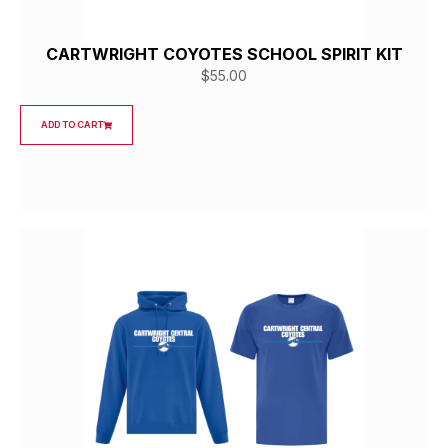
CARTWRIGHT COYOTES SCHOOL SPIRIT KIT
$
55.00
ADD TO CART