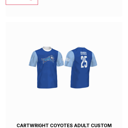
CARTWRIGHT COYOTES ADULT CUSTOM