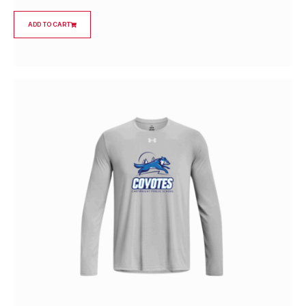
ADD TO CART