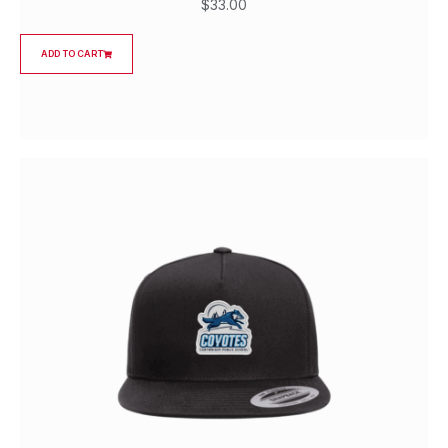
$
33.00
ADD TO CART