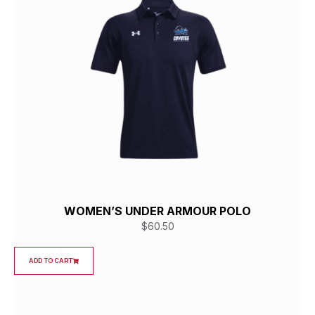
WOMEN’S UNDER ARMOUR POLO
$
60.50
ADD TO CART