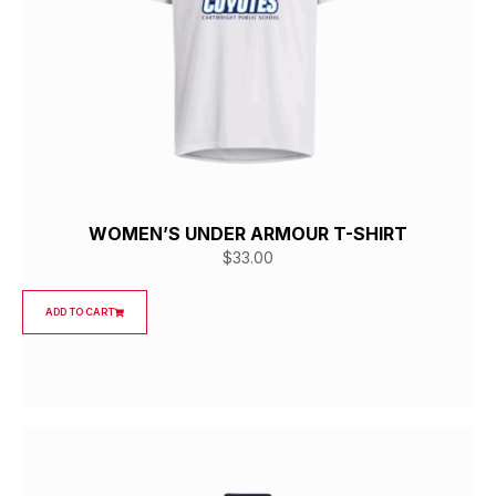
WOMEN’S UNDER ARMOUR T-SHIRT
$
33.00
ADD TO CART