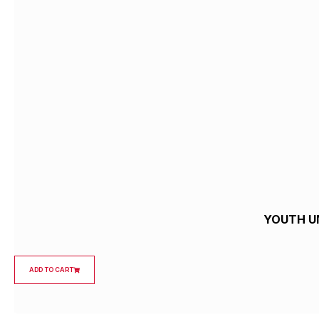
YOUTH U
ADD TO CART