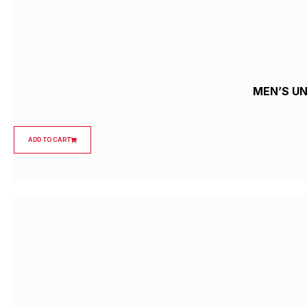
MEN’S U
ADD TO CART