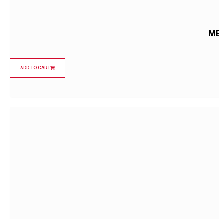
ME
ADD TO CART