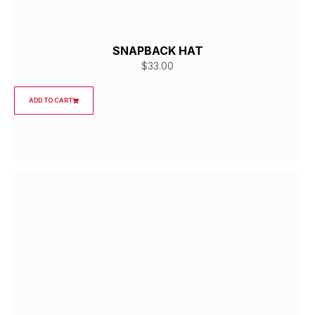
SNAPBACK HAT
$
33.00
ADD TO CART