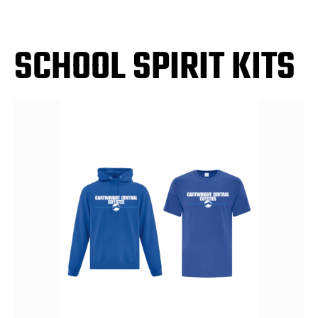
SCHOOL SPIRIT KITS