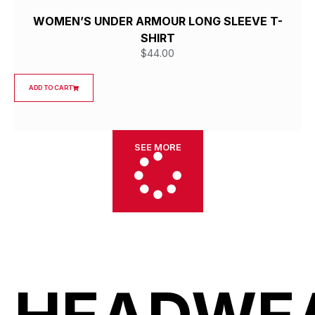
WOMEN’S UNDER ARMOUR LONG SLEEVE T-
SHIRT
$
44.00
ADD TO CART
SEE MORE