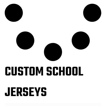
CUSTOM SCHOOL
JERSEYS