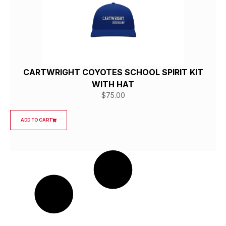
CARTWRIGHT COYOTES SCHOOL SPIRIT KIT
WITH HAT
$
75.00
ADD TO CART