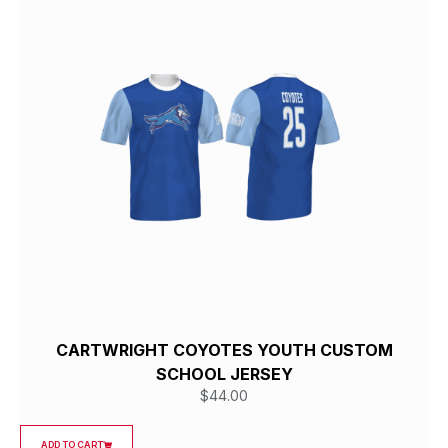
CARTWRIGHT COYOTES YOUTH CUSTOM
SCHOOL JERSEY
$
44.00
ADD TO CART