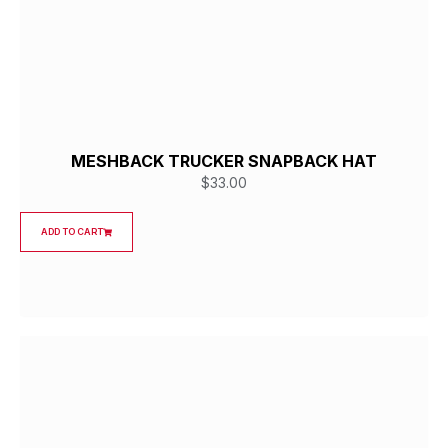
MESHBACK TRUCKER SNAPBACK HAT
$
33.00
ADD TO CART