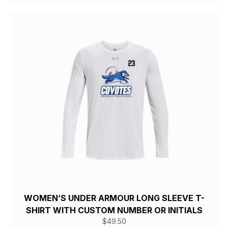
WOMEN’S UNDER ARMOUR LONG SLEEVE T-
SHIRT WITH CUSTOM NUMBER OR INITIALS
$
49.50