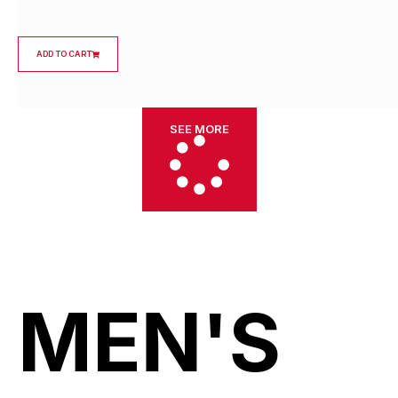
ADD TO CART
SEE MORE
MEN'S