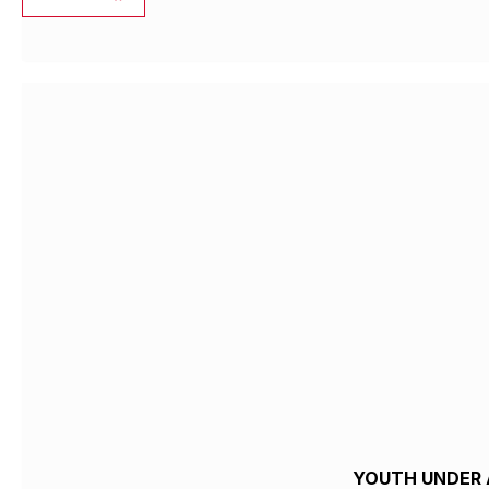
YOUTH UNDER