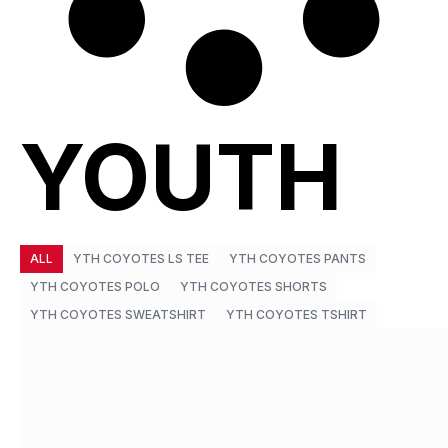
YOUTH
ALL
YTH COYOTES LS TEE
YTH COYOTES PANTS
YTH COYOTES POLO
YTH COYOTES SHORTS
YTH COYOTES SWEATSHIRT
YTH COYOTES TSHIRT