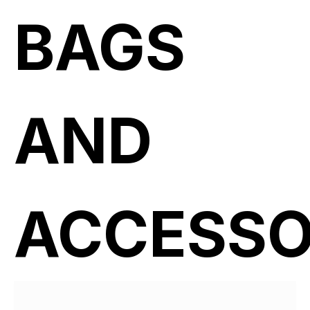
BAGS
AND
ACCESSO