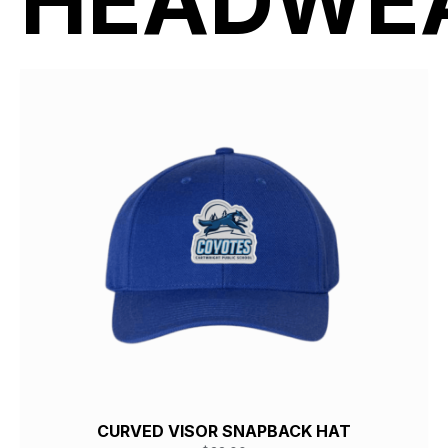
HEADWE
CURVED VISOR SNAPBACK HAT