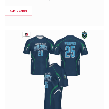
ADD TO CART