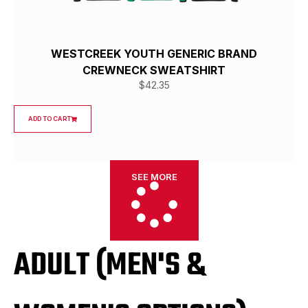
WESTCREEK YOUTH GENERIC BRAND
CREWNECK SWEATSHIRT
$
42.35
ADD TO CART
SEE MORE
ADULT (MEN'S &