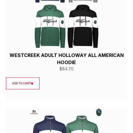
WESTCREEK ADULT HOLLOWAY ALL AMERICAN
HOODIE
$
84.70
ADD TO CART