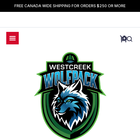
FREE CANADA WIDE SHIPPING FOR ORDERS $250 OR MORE