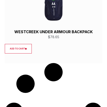
WESTCREEK UNDER ARMOUR BACKPACK
$
78.65
ADD TO CART