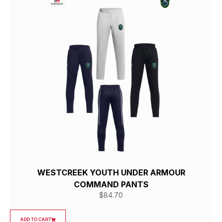
WESTCREEK YOUTH UNDER ARMOUR
COMMAND PANTS
$
84.70
ADD TO CART