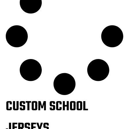
CUSTOM SCHOOL
JERSEYS