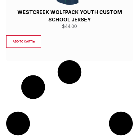
WESTCREEK WOLFPACK YOUTH CUSTOM
SCHOOL JERSEY
$
44.00
ADD TO CART