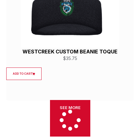
WESTCREEK CUSTOM BEANIE TOQUE
$
35.75
ADD TO CART
SEE MORE