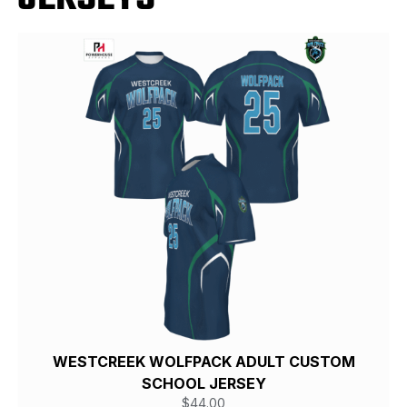
WESTCREEK WOLFPACK ADULT CUSTOM
SCHOOL JERSEY
$
44.00