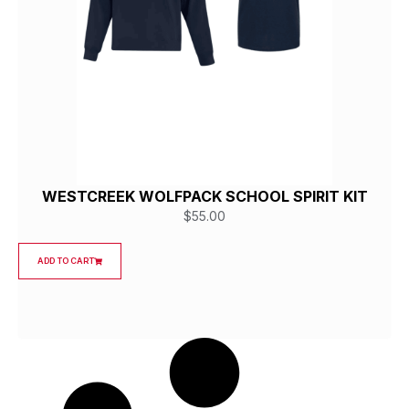
WESTCREEK WOLFPACK SCHOOL SPIRIT KIT
$
55.00
ADD TO CART