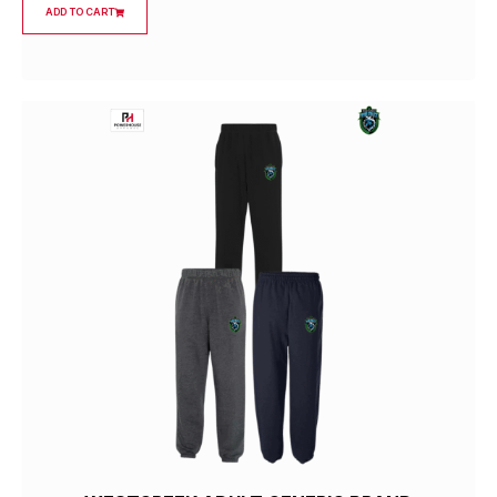
ADD TO CART