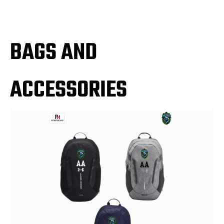
BAGS AND
ACCESSORIES