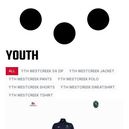
YOUTH
ALL
YTH WESTCREEK 1/4 ZIP
YTH WESTCREEK JACKET
YTH WESTCREEK PANTS
YTH WESTCREEK POLO
YTH WESTCREEK SHORTS
YTH WESTCREEK SWEATSHIRT
YTH WESTCREEK TSHIRT