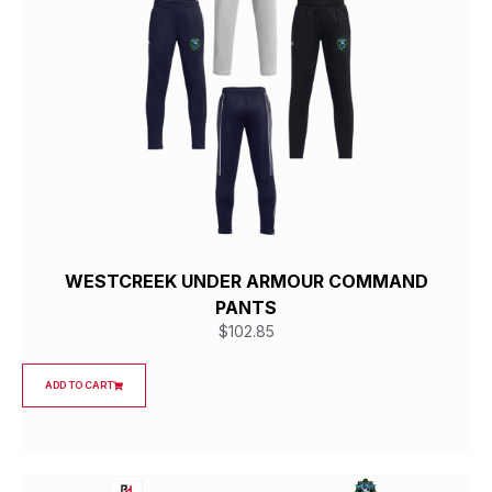
WESTCREEK UNDER ARMOUR COMMAND
PANTS
$
102.85
ADD TO CART