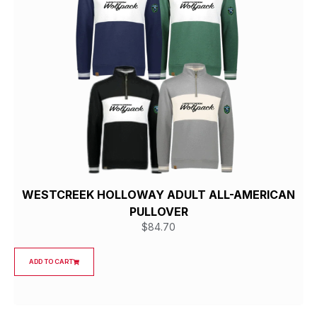
WESTCREEK HOLLOWAY ADULT ALL-AMERICAN
PULLOVER
$
84.70
ADD TO CART