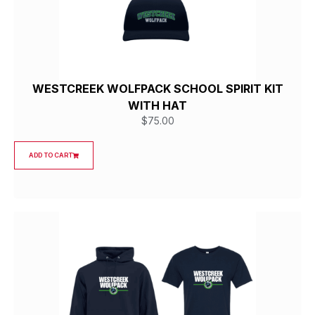
WESTCREEK WOLFPACK SCHOOL SPIRIT KIT
WITH HAT
$
75.00
ADD TO CART