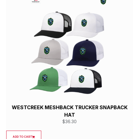
WESTCREEK MESHBACK TRUCKER SNAPBACK
HAT
$
36.30
ADD TO CART