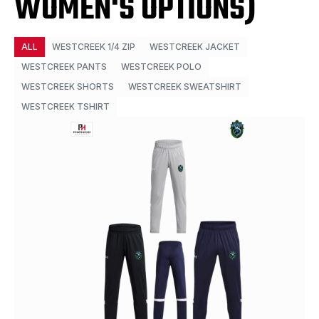
WOMEN'S OPTIONS)
ALL
WESTCREEK 1/4 ZIP
WESTCREEK JACKET
WESTCREEK PANTS
WESTCREEK POLO
WESTCREEK SHORTS
WESTCREEK SWEATSHIRT
WESTCREEK TSHIRT