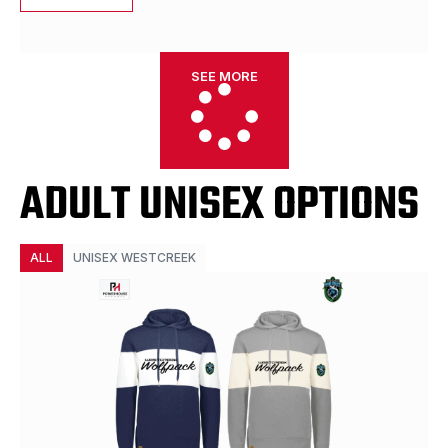
SEE MORE
ADULT UNISEX OPTIONS
ALL
UNISEX WESTCREEK