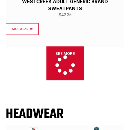
WESTCREEK ADULT GENERIC BRAND
SWEATPANTS
$
42.35
ADD TO CART
SEE MORE
HEADWEAR