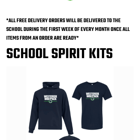
*ALL FREE DELIVERY ORDERS WILL BE DELIVERED TO THE
SCHOOL DURING THE FIRST WEEK OF EVERY MONTH ONCE ALL
ITEMS FROM AN ORDER ARE READY*
SCHOOL SPIRIT KITS