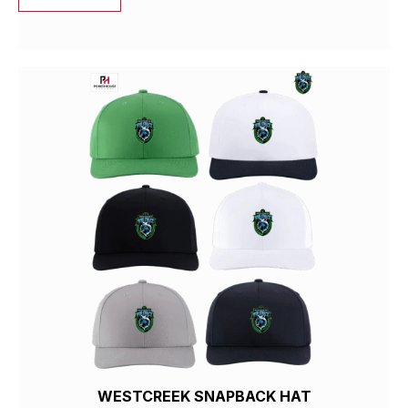
WESTCREEK SNAPBACK HAT