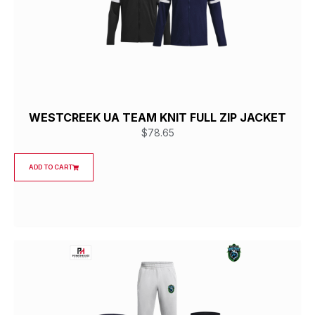
WESTCREEK UA TEAM KNIT FULL ZIP JACKET
$
78.65
ADD TO CART