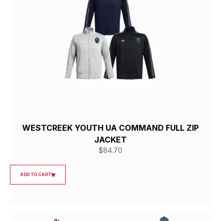
WESTCREEK YOUTH UA COMMAND FULL ZIP
JACKET
$
84.70
ADD TO CART