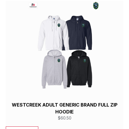
WESTCREEK ADULT GENERIC BRAND FULL ZIP
HOODIE
$
60.50