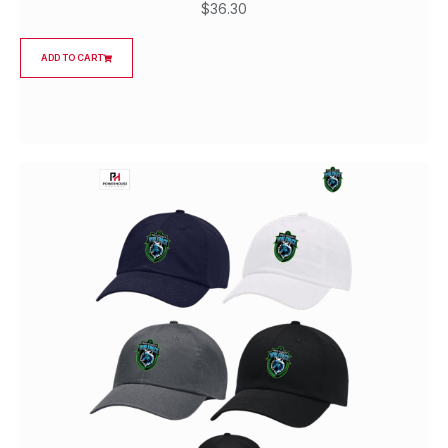
$
36.30
ADD TO CART