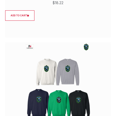
$
18.22
ADD TO CART