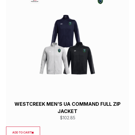
WESTCREEK MEN’S UA COMMAND FULL ZIP
JACKET
$
102.85
ADD TO CART