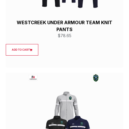
WESTCREEK UNDER ARMOUR TEAM KNIT
PANTS
$
78.65
ADD TO CART