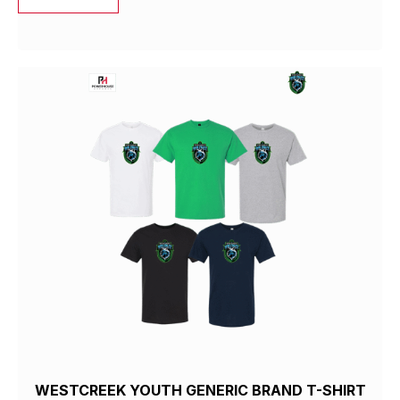
WESTCREEK YOUTH GENERIC BRAND T-SHIRT