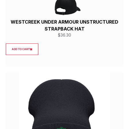
WESTCREEK UNDER ARMOUR UNSTRUCTURED
STRAPBACK HAT
$
36.30
ADD TO CART